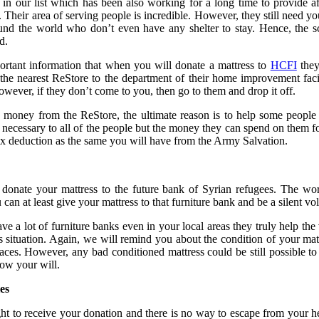
in our list which has been also working for a long time to provide 
. Their area of serving people is incredible. However, they still need y
und the world who don’t even have any shelter to stay. Hence, the s
d.
portant information that when you will donate a mattress to
HCFI
they
the nearest ReStore to the department of their home improvement faci
owever, if they don’t come to you, then go to them and drop it off.
money from the ReStore, the ultimate reason is to help some people 
necessary to all of the people but the money they can spend on them fo
tax deduction as the same you will have from the Army Salvation.
 donate your mattress to the future bank of Syrian refugees. The wor
n at least give your mattress to that furniture bank and be a silent volu
ve a lot of furniture banks even in your local areas they truly help th
 situation. Again, we will remind you about the condition of your mat
 faces. However, any bad conditioned mattress could be still possible to
ow your will.
ies
ht to receive your donation and there is no way to escape from your h