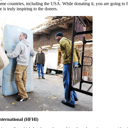
 some countries, including the USA. While donating it, you are going to
e is truly inspiring to the doners.
International (HFHI)