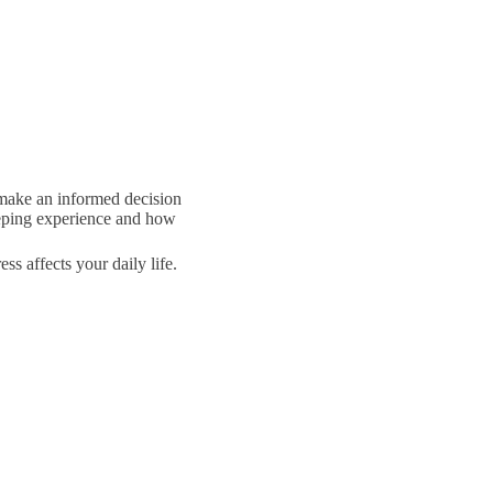
e make an informed decision
eeping experience and how
s affects your daily life.