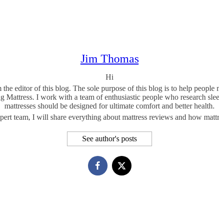
Jim Thomas
Hi
he editor of this blog. The sole purpose of this blog is to help peopl
ng Mattress. I work with a team of enthusiastic people who research sl
mattresses should be designed for ultimate comfort and better health.
ert team, I will share everything about mattress reviews and how mattres
See author's posts