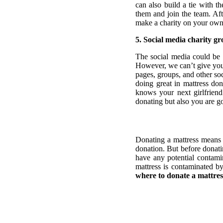
can also build a tie with t
them and join the team. Aft
make a charity on your own
5. Social media charity g
The social media could be t
However, we can’t give you
pages, groups, and other soc
doing great in mattress do
knows your next girlfriend 
donating but also you are go
Donating a mattress means 
donation. But before donati
have any potential contami
mattress is contaminated b
where to donate a mattres