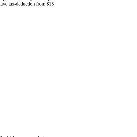
 have tax-deduction from $15