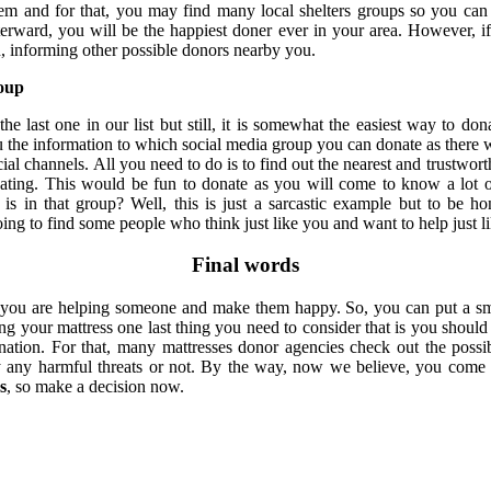
hem and for that, you may find many local shelters groups so you can
erward, you will be the happiest doner ever in your area. However, i
, informing other possible donors nearby you.
roup
he last one in our list but still, it is somewhat the easiest way to don
 the information to which social media group you can donate as there 
ial channels. All you need to do is to find out the nearest and trustwo
nating. This would be fun to donate as you will come to know a lot
is in that group? Well, this is just a sarcastic example but to be h
ing to find some people who think just like you and want to help just l
Final words
you are helping someone and make them happy. So, you can put a smi
ng your mattress one last thing you need to consider that is you should 
nation. For that, many mattresses donor agencies check out the possib
y any harmful threats or not. By the way, now we believe, you come
s
, so make a decision now.