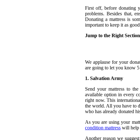
First off, before donating
problems. Besides that, en
Donating a mattress is som
important to keep it as good
Jump to the Right Section
We applause for your donat
are going to let you know 5
1. Salvation Army
Send your mattress to the
available option in every c
right now. This internation
the world. All you have to d
who has already donated his 
As you are using your mattre
condition mattress
will help
Another reason we suggest 