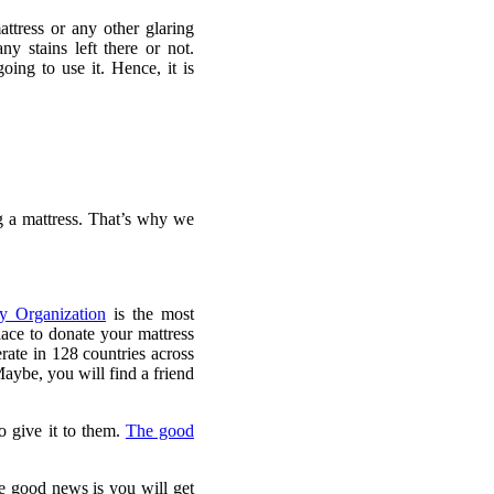
ttress or any other glaring
y stains left there or not.
ing to use it. Hence, it is
g a mattress. That’s why we
y Organization
is the most
lace to donate your mattress
rate in 128 countries across
Maybe, you will find a friend
to give it to them.
The good
e good news is you will get