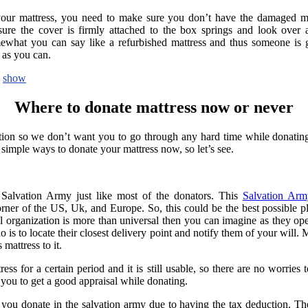
 your mattress, you need to make sure you don’t have the damaged ma
sure the cover is firmly attached to the box springs and look over an
ewhat you can say like a refurbished mattress and thus someone is go
 as you can.
show
Where to donate mattress now or never
ion so we don’t want you to go through any hard time while donatin
 simple ways to donate your mattress now, so let’s see.
 Salvation Army just like most of the donators. This
Salvation Arm
orner of the US, Uk, and Europe. So, this could be the best possible p
al organization is more than universal then you can imagine as they ope
o is to locate their closest delivery point and notify them of your will. 
mattress to it.
ss for a certain period and it is still usable, so there are no worries 
 you to get a good appraisal while donating.
you donate in the salvation army due to having the tax deduction. Th