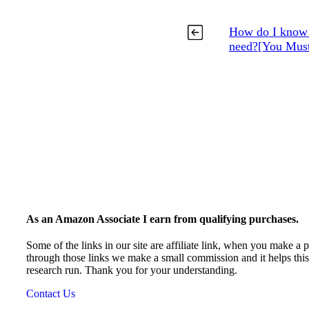
How do I know w
need?[You Must
As an Amazon Associate I earn from qualifying purchases.
Some of the links in our site are affiliate link, when you make a 
through those links we make a small commission and it helps thi
research run. Thank you for your understanding.
Contact Us