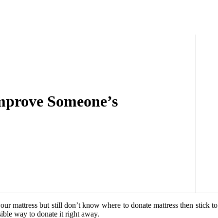
mprove Someone’s
our mattress but still don’t know where to donate mattress then stick t
ible way to donate it right away.