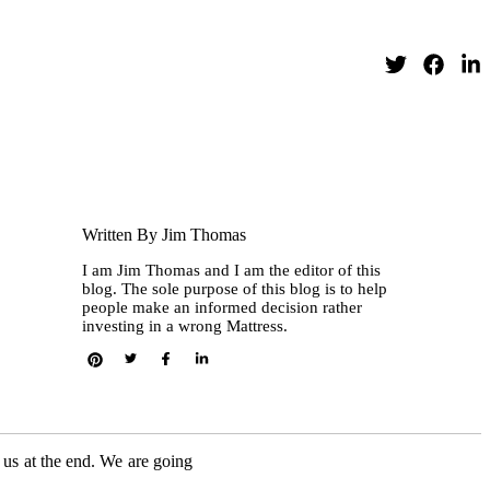
Written By Jim Thomas
I am Jim Thomas and I am the editor of this
blog. The sole purpose of this blog is to help
people make an informed decision rather
investing in a wrong Mattress.
o us at the end. We are going