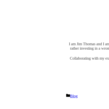
I am Jim Thomas and I am t
rather investing in a wro
Collaborating with my exp
Categories
Blog