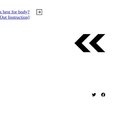
s best for body?
Out Instruction]