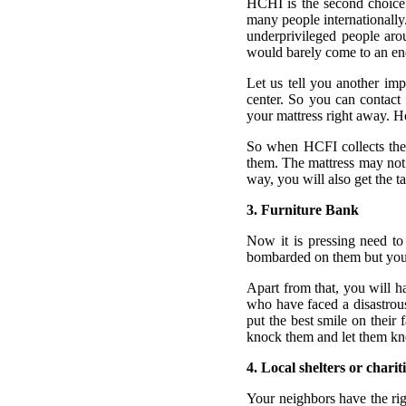
HCHI is the second choice 
many people internationally
underprivileged people aro
would barely come to an en
Let us tell you another im
center. So you can contact 
your mattress right away. H
So when HCFI collects the 
them. The mattress may not 
way, you will also get the 
3. Furniture Bank
Now it is pressing need to
bombarded on them but you ca
Apart from that, you will ha
who have faced a disastrous
put the best smile on their
knock them and let them kn
4. Local shelters or charit
Your neighbors have the rig