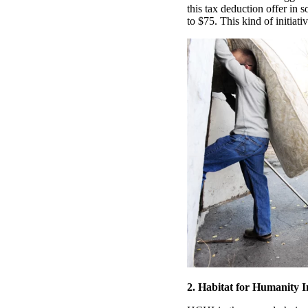
this tax deduction offer in
to $75. This kind of initiativ
2. Habitat for Humanity 