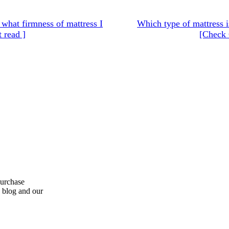
hat firmness of mattress I
Which type of mattress i
 read ]
[Check 
purchase
s blog and our