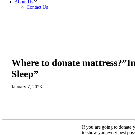
About Us
Contact Us
Where to donate mattress?”I
Sleep”
January 7, 2023
If you are going to donate y
to show you every best poss