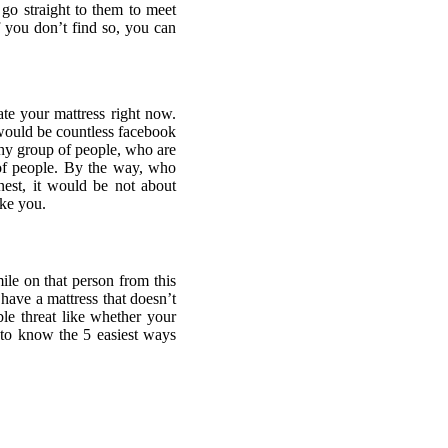
 go straight to them to meet
f you don’t find so, you can
ate your mattress right now.
would be countless facebook
rthy group of people, who are
 of people. By the way, who
onest, it would be not about
ike you.
le on that person from this
have a mattress that doesn’t
le threat like whether your
 to know the 5 easiest ways