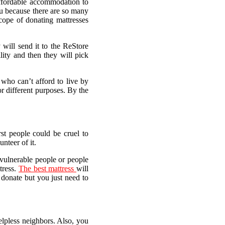
affordable accommodation to
ou because there are so many
cope of donating mattresses
 will send it to the ReStore
lity and then they will pick
who can’t afford to live by
r different purposes. By the
st people could be cruel to
nteer of it.
e vulnerable people or people
tress.
The best mattress
will
 donate but you just need to
elpless neighbors. Also, you