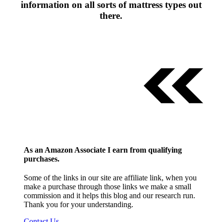
information on all sorts of mattress types out
there.
As an Amazon Associate I earn from qualifying
purchases.
Some of the links in our site are affiliate link, when you
make a purchase through those links we make a small
commission and it helps this blog and our research run.
Thank you for your understanding.
Contact Us