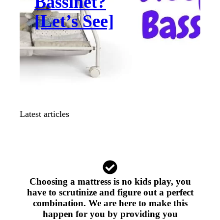
Bassinet?
[Let’s See]
Latest articles
Choosing a mattress is no kids play, you
have to scrutinize and figure out a perfect
combination. We are here to make this
happen for you by providing you