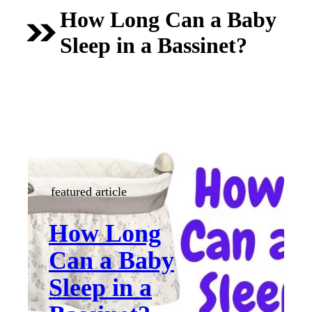
How Long Can a Baby
Sleep in a Bassinet?
featured article
How Long
Can a Baby
Sleep in a