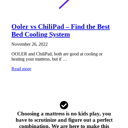
Ooler vs ChiliPad – Find the Best
Bed Cooling System
November 26, 2022
OOLER and ChiliPad, both are good at cooling or
heating your mattress, but if …
Read more
Choosing a mattress is no kids play, you
have to scrutinize and figure out a perfect
combination. We are here to make this