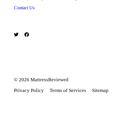
Contact Us
© 2026 MattressReviewed
Privacy Policy
Terms of Service
s
Sitemap