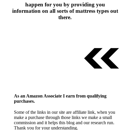
happen for you by providing you
information on all sorts of mattress types out
there.
As an Amazon Associate I earn from qualifying
purchases.
Some of the links in our site are affiliate link, when you
make a purchase through those links we make a small
commission and it helps this blog and our research run.
Thank you for your understanding.