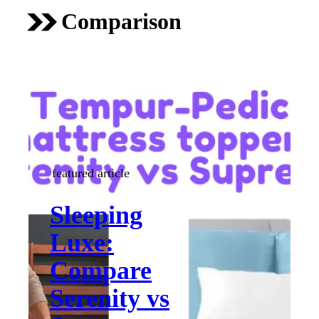
Comparison
featured article
Sleeping
Luxe:
Compare
Serenity vs