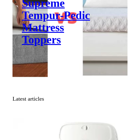
Supreme
Tempur-Pedic
Mattress
Toppers
Latest articles
COMPARISON